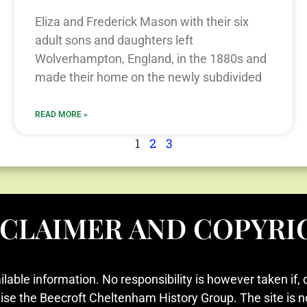
Eliza and Frederick Mason with their six
adult sons and daughters left
Wolverhampton, England, in the 1880s and
made their home on the newly subdivided
READ MORE »
1
2
3
SCLAIMER AND COPYRI
ilable information. No responsibility is however taken if, 
vise the Beecroft Cheltenham History Group. The site is n