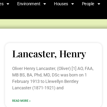
es
Environment
Houses
People
Lancaster, Henry
Oliver Henry Lancaster, (Oliver) [1] AO, FAA,
MB BS, BA, Phd, MD, DSc was born on 1
February 1913 to Llewellyn Bentley
Lancaster (1871-1921) and
READ MORE »