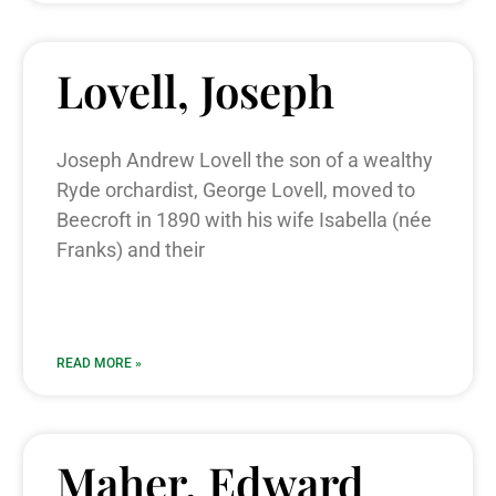
Lovell, Joseph
Joseph Andrew Lovell the son of a wealthy
Ryde orchardist, George Lovell, moved to
Beecroft in 1890 with his wife Isabella (née
Franks) and their
READ MORE »
Maher, Edward