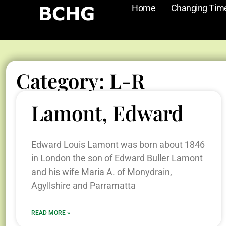
Home
Changing Tim
Category: L-R
Lamont, Edward
Edward Louis Lamont was born about 1846
in London the son of Edward Buller Lamont
and his wife Maria A. of Monydrain,
Agyllshire and Parramatta
READ MORE »