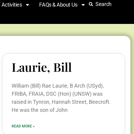
Search
Activities
FAQs & About Us
Laurie, Bill
William (Bill) Rae Laurie, B Arch (USyd),
FRIBA, FRAIA, DSC (Hon) (UNSW) was
raised in Tynron, Hannah Street, Beecroft.
He was the son of John
READ MORE »