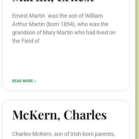
Ernest Martin was the son of William
Arthur Martin (born 1854), who was the
grandson of Mary Martin who had lived on
the Field of
READ MORE »
McKern, Charles
Charles McKern, son of Irish-born parents,