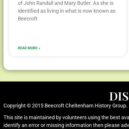
of John Randall and Mary Butler. As she is
identified as living in what is now known as
Beecroft
READ MORE »
DI
Copyright © 2015 Beecroft Cheltenham History Group.
This site is maintained by volunteers using the best ava
identify an error or missing information then please ad