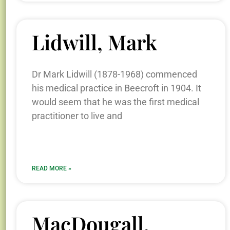
Lidwill, Mark
Dr Mark Lidwill (1878-1968) commenced
his medical practice in Beecroft in 1904. It
would seem that he was the first medical
practitioner to live and
READ MORE »
MacDougall,