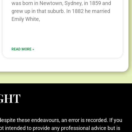
was born in Newtown, Sydney, in 1859 and
grew up in that suburb. In 1882 he married
Emily White,
READ MORE »
GHT
despite these endeavours, an error is recorded. If you
ot intended to provide any professional advice but is