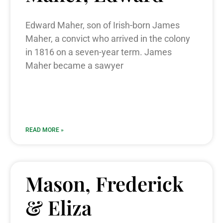
Edward Maher, son of Irish-born James
Maher, a convict who arrived in the colony
in 1816 on a seven-year term. James
Maher became a sawyer
READ MORE »
Mason, Frederick
& Eliza