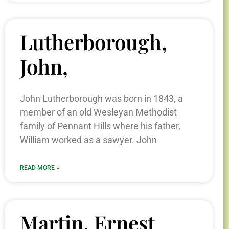
Lutherborough,
John,
John Lutherborough was born in 1843, a
member of an old Wesleyan Methodist
family of Pennant Hills where his father,
William worked as a sawyer. John
READ MORE »
Martin, Ernest