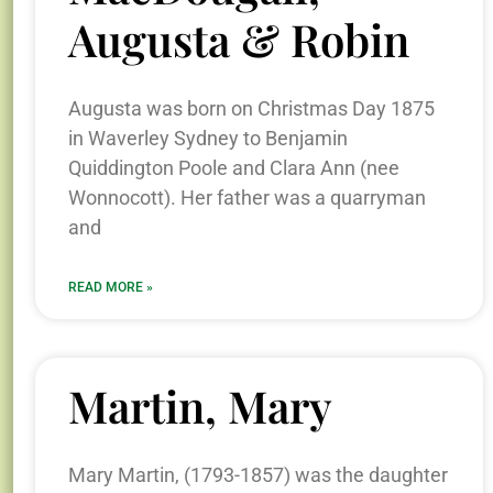
Augusta & Robin
Augusta was born on Christmas Day 1875
in Waverley Sydney to Benjamin
Quiddington Poole and Clara Ann (nee
Wonnocott). Her father was a quarryman
and
READ MORE »
Martin, Mary
Mary Martin, (1793-1857) was the daughter