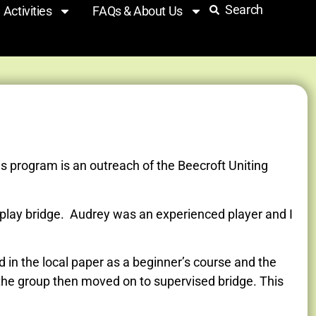
Search
Activities
FAQs & About Us
s program is an outreach of the Beecroft Uniting
play bridge. Audrey was an experienced player and I
in the local paper as a beginner’s course and the
 the group then moved on to supervised bridge. This