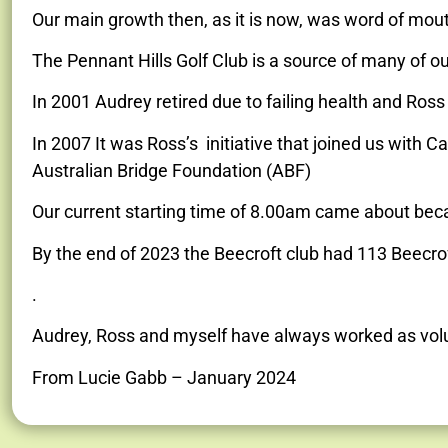
Our main growth then, as it is now, was word of mou
The Pennant Hills Golf Club is a source of many of ou
In 2001 Audrey retired due to failing health and Ros
In 2007 It was Ross’s initiative that joined us with C
Australian Bridge Foundation (ABF)
Our current starting time of 8.00am came about becau
By the end of 2023 the Beecroft club had 113 Beecr
.
Audrey, Ross and myself have always worked as vol
From Lucie Gabb – January 2024