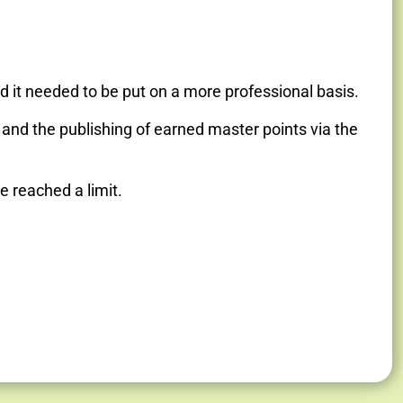
nd it needed to be put on a more professional basis.
t and the publishing of earned master points via the
e reached a limit.