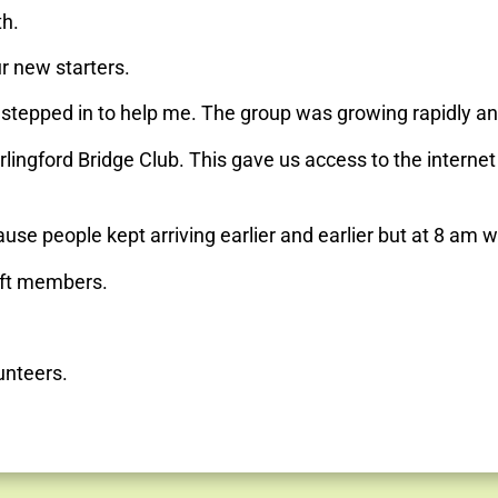
th.
r new starters.
s stepped in to help me. The group was growing rapidly a
arlingford Bridge Club. This gave us access to the interne
se people kept arriving earlier and earlier but at 8 am w
oft members.
unteers.