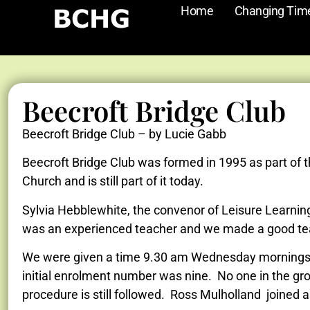
Home
Changing Tim
Beecroft Bridge Club
Beecroft Bridge Club – by Lucie Gabb
Beecroft Bridge Club was formed in 1995 as part of 
Church and is still part of it today.
Sylvia Hebblewhite, the convenor of Leisure Learnin
was an experienced teacher and we made a good t
We were given a time 9.30 am Wednesday mornings and
initial enrolment number was nine. No one in the gro
procedure is still followed. Ross Mulholland joined a