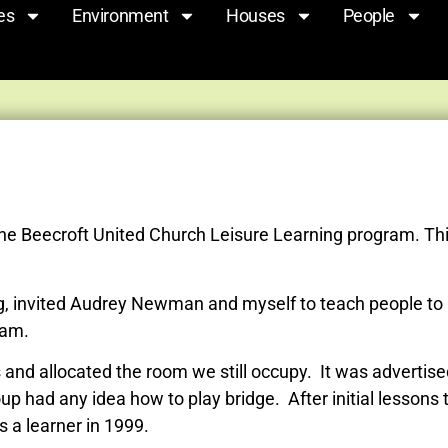
es
Environment
Houses
People
the Beecroft United Church Leisure Learning program. Thi
g, invited Audrey Newman and myself to teach people to 
eam.
 allocated the room we still occupy. It was advertised 
up had any idea how to play bridge. After initial lessons
s a learner in 1999.