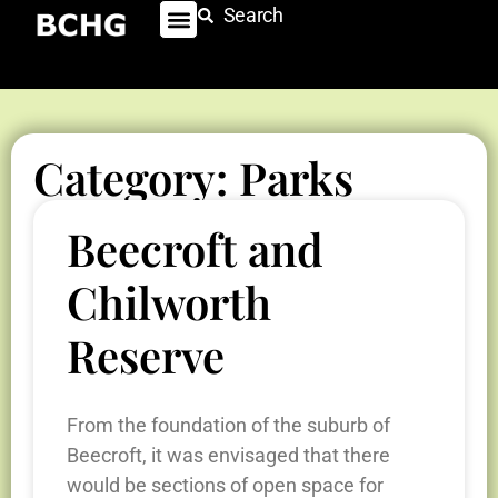
Search
Category: Parks
Beecroft and
Chilworth
Reserve
From the foundation of the suburb of
Beecroft, it was envisaged that there
would be sections of open space for