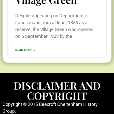
Despite appearing on Department of
Lands maps from at least 1886 as a
reserve, the Village Green was ‘opened’
on 5 September 1903 by the
READ MORE »
DISCLAIMER AND
COPYRIGHT
Copyright © 2015 Beecroft Cheltenham History
Group.