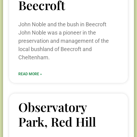
Beecroft
John Noble and the bush in Beecroft
John Noble was a pioneer in the
preservation and management of the
local bushland of Beecroft and
Cheltenham.
READ MORE »
Observatory
Park, Red Hill