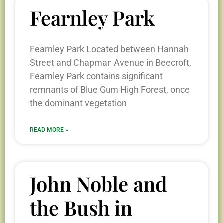
Fearnley Park
Fearnley Park Located between Hannah
Street and Chapman Avenue in Beecroft,
Fearnley Park contains significant
remnants of Blue Gum High Forest, once
the dominant vegetation
READ MORE »
John Noble and
the Bush in