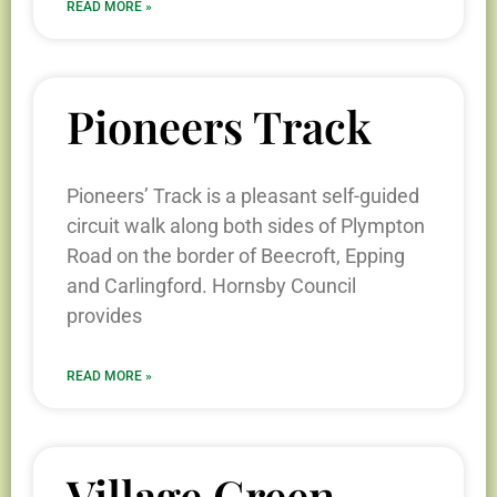
READ MORE »
Pioneers Track
Pioneers’ Track is a pleasant self-guided
circuit walk along both sides of Plympton
Road on the border of Beecroft, Epping
and Carlingford. Hornsby Council
provides
READ MORE »
Village Green