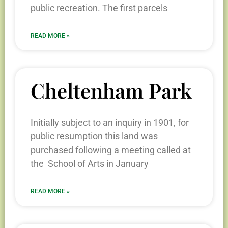
public recreation. The first parcels
READ MORE »
Cheltenham Park
Initially subject to an inquiry in 1901, for
public resumption this land was
purchased following a meeting called at
the School of Arts in January
READ MORE »