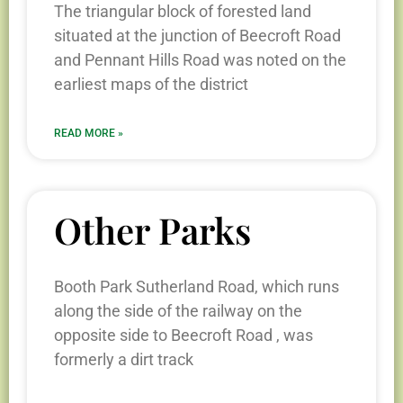
The triangular block of forested land
situated at the junction of Beecroft Road
and Pennant Hills Road was noted on the
earliest maps of the district
READ MORE »
Other Parks
Booth Park Sutherland Road, which runs
along the side of the railway on the
opposite side to Beecroft Road , was
formerly a dirt track