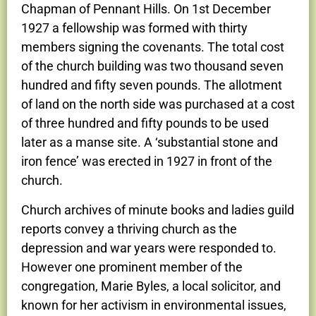
Chapman of Pennant Hills. On 1st December
1927 a fellowship was formed with thirty
members signing the covenants. The total cost
of the church building was two thousand seven
hundred and fifty seven pounds. The allotment
of land on the north side was purchased at a cost
of three hundred and fifty pounds to be used
later as a manse site. A ‘substantial stone and
iron fence’ was erected in 1927 in front of the
church.
Church archives of minute books and ladies guild
reports convey a thriving church as the
depression and war years were responded to.
However one prominent member of the
congregation, Marie Byles, a local solicitor, and
known for her activism in environmental issues,