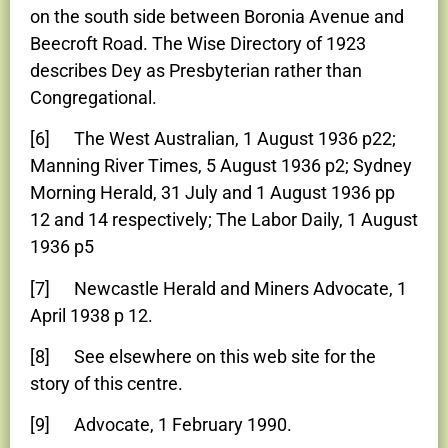
on the south side between Boronia Avenue and
Beecroft Road. The Wise Directory of 1923
describes Dey as Presbyterian rather than
Congregational.
[6] The West Australian, 1 August 1936 p22;
Manning River Times, 5 August 1936 p2; Sydney
Morning Herald, 31 July and 1 August 1936 pp
12 and 14 respectively; The Labor Daily, 1 August
1936 p5
[7] Newcastle Herald and Miners Advocate, 1
April 1938 p 12.
[8] See elsewhere on this web site for the
story of this centre.
[9] Advocate, 1 February 1990.