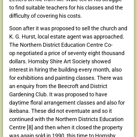
to find suitable teachers for his classes and the
difficulty of covering his costs.
Soon after it was proposed to sell the church and
K. G. Hurst, local estate agent was approached.
The Northern District Education Centre Co-
op negotiated a price of seventy eight thousand
dollars. Hornsby Shire Art Society showed
interest in hiring the building every month, also
for exhibitions and painting classes. There was
an enquiry from the Beecroft and District
Gardening Club. It was proposed to have
daytime floral arrangement classes and also for
ikebana. These did not eventuate and so it
continued with the Northern Districts Education
Centre [8] and then when it closed the property
was again sold in 1990, this time to Hornsby