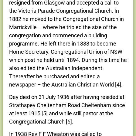
resigned from Glasgow and accepted a call to
the Victoria Parade Congregational Church. In
1882 he moved to the Congregational Church in
Marrickville – where he tripled the size of the
congregation and commenced a building
programme. He left there in 1888 to become
Home Secretary, Congregational Union of NSW
which post he held until 1894. During this time he
also edited the Australian Independent.
Thereafter he purchased and edited a
newspaper – the Australian Christian World [4].
Dey died on 31 July 1936 after having resided at
Strathspey Cheltenham Road Cheltenham since
at least 1915 [5] and while still pastor at the
Congregational Church [6].
In 1938 Rev F F Wheaton was called to