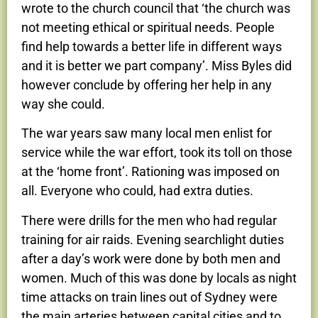
wrote to the church council that ‘the church was
not meeting ethical or spiritual needs. People
find help towards a better life in different ways
and it is better we part company’. Miss Byles did
however conclude by offering her help in any
way she could.
The war years saw many local men enlist for
service while the war effort, took its toll on those
at the ‘home front’. Rationing was imposed on
all. Everyone who could, had extra duties.
There were drills for the men who had regular
training for air raids. Evening searchlight duties
after a day’s work were done by both men and
women. Much of this was done by locals as night
time attacks on train lines out of Sydney were
the main arteries between capital cities and to