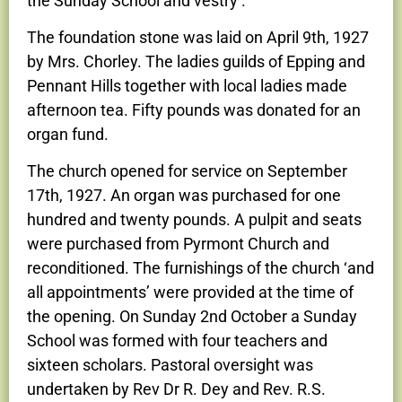
the Sunday School and vestry’.
The foundation stone was laid on April 9th, 1927
by Mrs. Chorley. The ladies guilds of Epping and
Pennant Hills together with local ladies made
afternoon tea. Fifty pounds was donated for an
organ fund.
The church opened for service on September
17th, 1927. An organ was purchased for one
hundred and twenty pounds. A pulpit and seats
were purchased from Pyrmont Church and
reconditioned. The furnishings of the church ‘and
all appointments’ were provided at the time of
the opening. On Sunday 2nd October a Sunday
School was formed with four teachers and
sixteen scholars. Pastoral oversight was
undertaken by Rev Dr R. Dey and Rev. R.S.