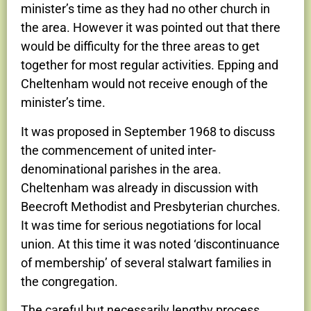
minister’s time as they had no other church in
the area. However it was pointed out that there
would be difficulty for the three areas to get
together for most regular activities. Epping and
Cheltenham would not receive enough of the
minister’s time.
It was proposed in September 1968 to discuss
the commencement of united inter-
denominational parishes in the area.
Cheltenham was already in discussion with
Beecroft Methodist and Presbyterian churches.
It was time for serious negotiations for local
union. At this time it was noted ‘discontinuance
of membership’ of several stalwart families in
the congregation.
The careful but necessarily lengthy process