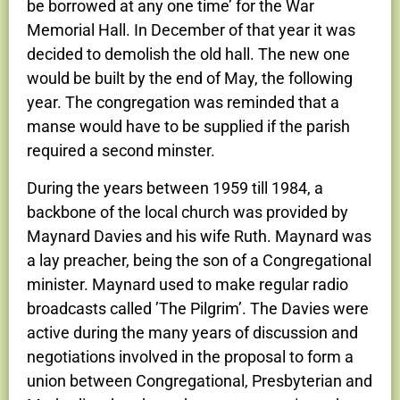
be borrowed at any one time’ for the War
Memorial Hall. In December of that year it was
decided to demolish the old hall. The new one
would be built by the end of May, the following
year. The congregation was reminded that a
manse would have to be supplied if the parish
required a second minster.
During the years between 1959 till 1984, a
backbone of the local church was provided by
Maynard Davies and his wife Ruth. Maynard was
a lay preacher, being the son of a Congregational
minister. Maynard used to make regular radio
broadcasts called ’The Pilgrim’. The Davies were
active during the many years of discussion and
negotiations involved in the proposal to form a
union between Congregational, Presbyterian and