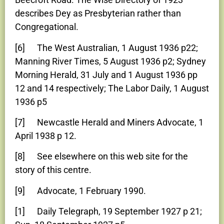
describes Dey as Presbyterian rather than
Congregational.
[6] The West Australian, 1 August 1936 p22;
Manning River Times, 5 August 1936 p2; Sydney
Morning Herald, 31 July and 1 August 1936 pp
12 and 14 respectively; The Labor Daily, 1 August
1936 p5
[7] Newcastle Herald and Miners Advocate, 1
April 1938 p 12.
[8] See elsewhere on this web site for the
story of this centre.
[9] Advocate, 1 February 1990.
[1] Daily Telegraph, 19 September 1927 p 21;