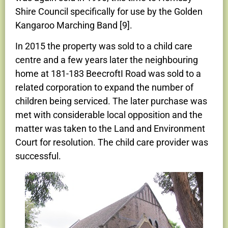
Shire Council specifically for use by the Golden
Kangaroo Marching Band [9].
In 2015 the property was sold to a child care
centre and a few years later the neighbouring
home at 181-183 BeecroftI Road was sold to a
related corporation to expand the number of
children being serviced. The later purchase was
met with considerable local opposition and the
matter was taken to the Land and Environment
Court for resolution. The child care provider was
successful.