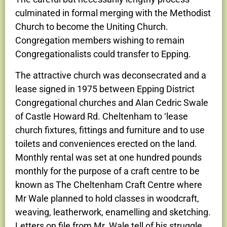
culminated in formal merging with the Methodist
Church to become the Uniting Church.
Congregation members wishing to remain
Congregationalists could transfer to Epping.
The attractive church was deconsecrated and a
lease signed in 1975 between Epping District
Congregational churches and Alan Cedric Swale
of Castle Howard Rd. Cheltenham to ‘lease
church fixtures, fittings and furniture and to use
toilets and conveniences erected on the land.
Monthly rental was set at one hundred pounds
monthly for the purpose of a craft centre to be
known as The Cheltenham Craft Centre where
Mr Wale planned to hold classes in woodcraft,
weaving, leatherwork, enamelling and sketching.
Letters on file from Mr. Wale tell of his struggle