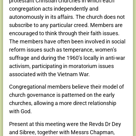
protestant Christian churches in which each
congregation acts independently and
autonomously in its affairs. The church does not
subscribe to any particular creed. Members are
encouraged to think through their faith issues.
The members have often been involved in social
reform issues such as temperance, women’s
suffrage and during the 1960’s locally in anti-war
activism, participating in moratorium issues
associated with the Vietnam War.
Congregational members believe their model of
church governance is patterned on the early
churches, allowing a more direct relationship
with God.
Present at this meeting were the Revds Dr Dey
and Sibree, together with Messrs Chapman,