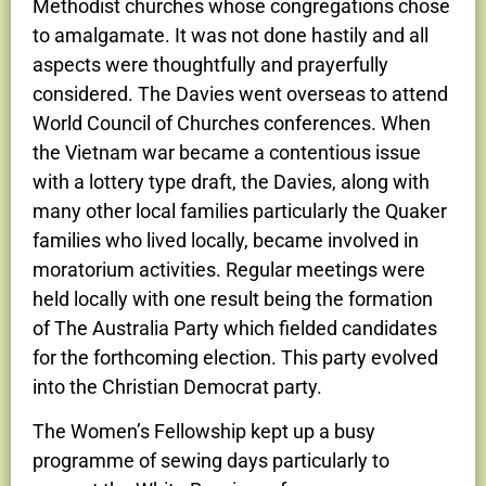
Methodist churches whose congregations chose
to amalgamate. It was not done hastily and all
aspects were thoughtfully and prayerfully
considered. The Davies went overseas to attend
World Council of Churches conferences. When
the Vietnam war became a contentious issue
with a lottery type draft, the Davies, along with
many other local families particularly the Quaker
families who lived locally, became involved in
moratorium activities. Regular meetings were
held locally with one result being the formation
of The Australia Party which fielded candidates
for the forthcoming election. This party evolved
into the Christian Democrat party.
The Women’s Fellowship kept up a busy
programme of sewing days particularly to