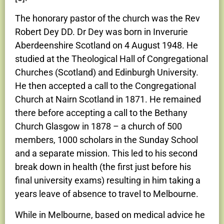
The honorary pastor of the church was the Rev
Robert Dey DD. Dr Dey was born in Inverurie
Aberdeenshire Scotland on 4 August 1948. He
studied at the Theological Hall of Congregational
Churches (Scotland) and Edinburgh University.
He then accepted a call to the Congregational
Church at Nairn Scotland in 1871. He remained
there before accepting a call to the Bethany
Church Glasgow in 1878 – a church of 500
members, 1000 scholars in the Sunday School
and a separate mission. This led to his second
break down in health (the first just before his
final university exams) resulting in him taking a
years leave of absence to travel to Melbourne.
While in Melbourne, based on medical advice he