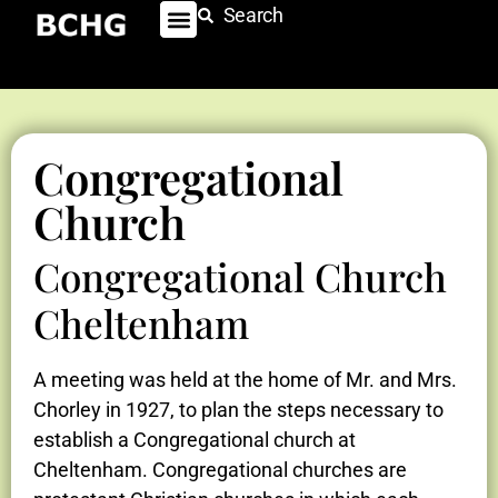
Search
Congregational
Church
Congregational Church
Cheltenham
A meeting was held at the home of Mr. and Mrs.
Chorley in 1927, to plan the steps necessary to
establish a Congregational church at
Cheltenham. Congregational churches are