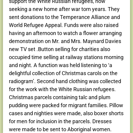
support the White Russian refugees, now
seeking a new home after war torn years. They
sent donations to the Temperance Alliance and
World Refugee Appeal. Funds were also raised
having an afternoon to watch a flower arranging
demonstration on Mr. and Mrs. Maynard Davies
new TV set .Button selling for charities also
occupied time selling at railway stations morning
and night. A function was held listening to ‘a
delightful collection of Christmas carols on the
radiogram’. Second hand clothing was collected
for the work with the White Russian refugees.
Christmas parcels containing talc and plum
pudding were packed for migrant families. Pillow
cases and nighties were made, also boxer shorts
for men for inclusion in the parcels. Dresses
were made to be sent to Aboriginal women.