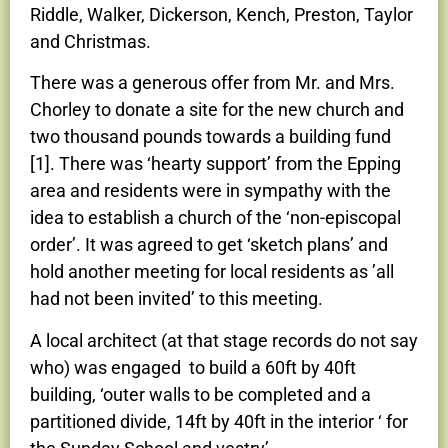
Riddle, Walker, Dickerson, Kench, Preston, Taylor
and Christmas.
There was a generous offer from Mr. and Mrs.
Chorley to donate a site for the new church and
two thousand pounds towards a building fund
[1]. There was ‘hearty support’ from the Epping
area and residents were in sympathy with the
idea to establish a church of the ‘non-episcopal
order’. It was agreed to get ‘sketch plans’ and
hold another meeting for local residents as ’all
had not been invited’ to this meeting.
A local architect (at that stage records do not say
who) was engaged to build a 60ft by 40ft
building, ‘outer walls to be completed and a
partitioned divide, 14ft by 40ft in the interior ‘ for