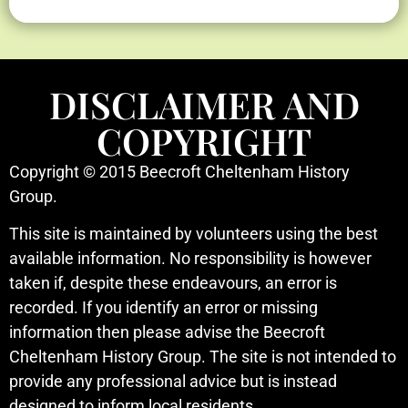
DISCLAIMER AND
COPYRIGHT
Copyright © 2015 Beecroft Cheltenham History
Group.
This site is maintained by volunteers using the best
available information. No responsibility is however
taken if, despite these endeavours, an error is
recorded. If you identify an error or missing
information then please advise the Beecroft
Cheltenham History Group. The site is not intended to
provide any professional advice but is instead
designed to inform local residents.