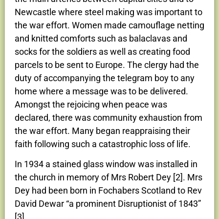
Newcastle where steel making was important to
the war effort. Women made camouflage netting
and knitted comforts such as balaclavas and
socks for the soldiers as well as creating food
parcels to be sent to Europe. The clergy had the
duty of accompanying the telegram boy to any
home where a message was to be delivered.
Amongst the rejoicing when peace was
declared, there was community exhaustion from
the war effort. Many began reappraising their
faith following such a catastrophic loss of life.
In 1934 a stained glass window was installed in
the church in memory of Mrs Robert Dey [2]. Mrs
Dey had been born in Fochabers Scotland to Rev
David Dewar “a prominent Disruptionist of 1843”
[3].