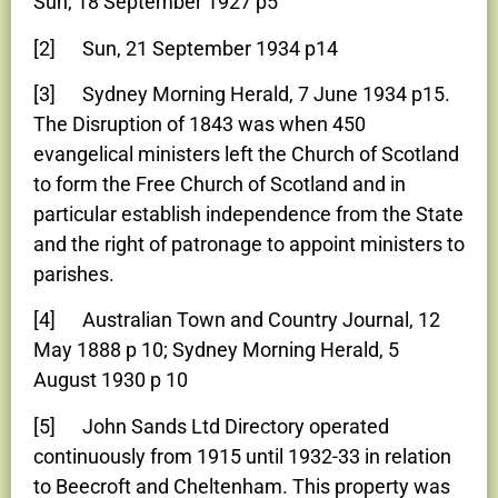
Sun, 18 September 1927 p5
[2] Sun, 21 September 1934 p14
[3] Sydney Morning Herald, 7 June 1934 p15.
The Disruption of 1843 was when 450
evangelical ministers left the Church of Scotland
to form the Free Church of Scotland and in
particular establish independence from the State
and the right of patronage to appoint ministers to
parishes.
[4] Australian Town and Country Journal, 12
May 1888 p 10; Sydney Morning Herald, 5
August 1930 p 10
[5] John Sands Ltd Directory operated
continuously from 1915 until 1932-33 in relation
to Beecroft and Cheltenham. This property was