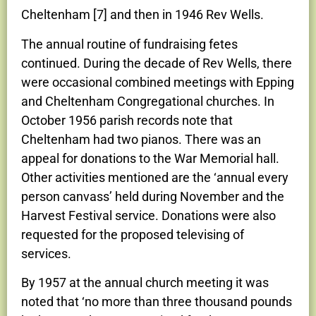
Cheltenham [7] and then in 1946 Rev Wells.
The annual routine of fundraising fetes
continued. During the decade of Rev Wells, there
were occasional combined meetings with Epping
and Cheltenham Congregational churches. In
October 1956 parish records note that
Cheltenham had two pianos. There was an
appeal for donations to the War Memorial hall.
Other activities mentioned are the ‘annual every
person canvass’ held during November and the
Harvest Festival service. Donations were also
requested for the proposed televising of
services.
By 1957 at the annual church meeting it was
noted that ‘no more than three thousand pounds