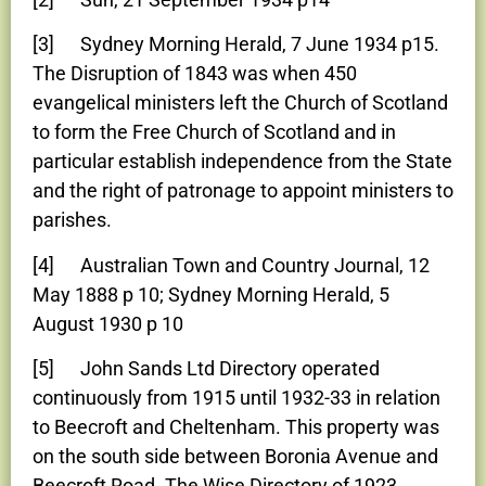
[3] Sydney Morning Herald, 7 June 1934 p15.
The Disruption of 1843 was when 450
evangelical ministers left the Church of Scotland
to form the Free Church of Scotland and in
particular establish independence from the State
and the right of patronage to appoint ministers to
parishes.
[4] Australian Town and Country Journal, 12
May 1888 p 10; Sydney Morning Herald, 5
August 1930 p 10
[5] John Sands Ltd Directory operated
continuously from 1915 until 1932-33 in relation
to Beecroft and Cheltenham. This property was
on the south side between Boronia Avenue and
Beecroft Road. The Wise Directory of 1923