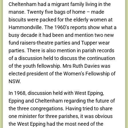
Cheltenham had a migrant family living in the
manse. Twenty five bags of home – made
biscuits were packed for the elderly women at
Hammondville. The 1960’s reports show what a
busy decade it had been and mention two new
fund raisers-theatre parties and Tupper wear
parties. There is also mention in parish records
of a discussion held to discuss the continuation
of the youth fellowship. Mrs Ruth Davies was
elected president of the Women’s Fellowship of
NSW.
In 1968, discussion held with West Epping,
Epping and Cheltenham regarding the future of
the three congregations. Having tried to share
one minister for three parishes, it was obvious
the West Epping had the most need of the