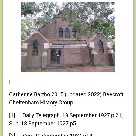
I
Catherine Bartho 2015 (updated 2022) Beecroft
Cheltenham History Group
[1] Daily Telegraph, 19 September 1927 p 21;
Sun, 18 September 1927 p5
[2] Sun, 21 September 1934 p14