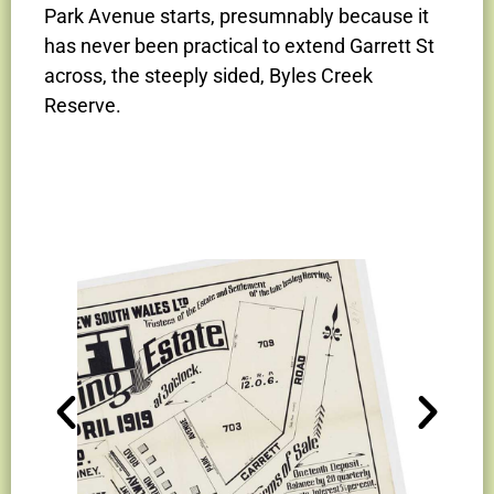
Park Avenue starts, presumnably because it
has never been practical to extend Garrett St
across, the steeply sided, Byles Creek
Reserve.