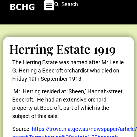
Search
Herring Estate 1919
The Herring Estate was named after Mr Leslie
G. Herring a Beecroft orchardist who died on
Friday 19th September 1913.
Mr. Herring resided at ‘Sheen,’ Hannah-street,
Beecroft. He had an extensive orchard
property at Beecroft, part of which is the
subject of this sale.
Source:
https://trove.nla.gov.au/newspaper/articl