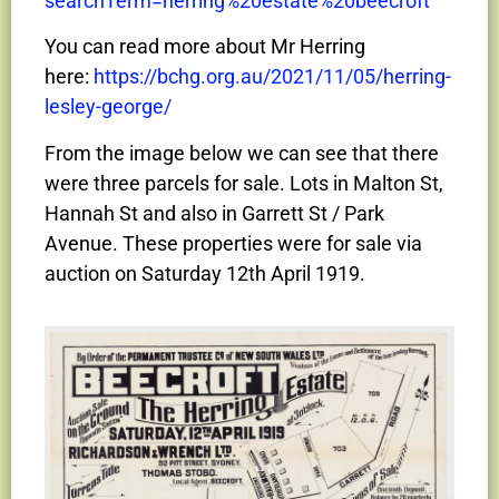
searchTerm=herring%20estate%20beecroft
You can read more about Mr Herring
here:
https://bchg.org.au/2021/11/05/herring-
lesley-george/
From the image below we can see that there
were three parcels for sale. Lots in Malton St,
Hannah St and also in Garrett St / Park
Avenue. These properties were for sale via
auction on Saturday 12th April 1919.