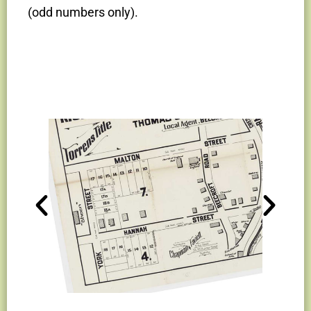
(odd numbers only).