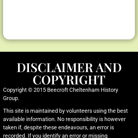
Herring
Herring
Herring
2025 Lot
2025 Lot
2025 Lot
1948 Aerial
1948 Aerial
1948 Aerial
2025 Aerial
2025 Aerial
2025 Aerial
1919
1919
1919
Map
Map
Map
Photo
Photo
Photo
Photo
Photo
Photo
Sub-
Sub-
Sub-
DISCLAIMER AND
division
division
division
COPYRIGHT
Copyright © 2015 Beecroft Cheltenham History
Group.
This site is maintained by volunteers using the best
available information. No responsibility is however
taken if, despite these endeavours, an error is
recorded. If you identify an error or missing