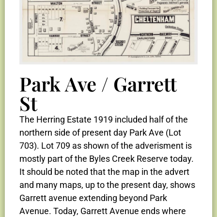
Park Ave / Garrett
St
The Herring Estate 1919 included half of the
northern side of present day Park Ave (Lot
703). Lot 709 as shown of the adverisment is
mostly part of the Byles Creek Reserve today.
It should be noted that the map in the advert
and many maps, up to the present day, shows
Garrett avenue extending beyond Park
Avenue. Today, Garrett Avenue ends where