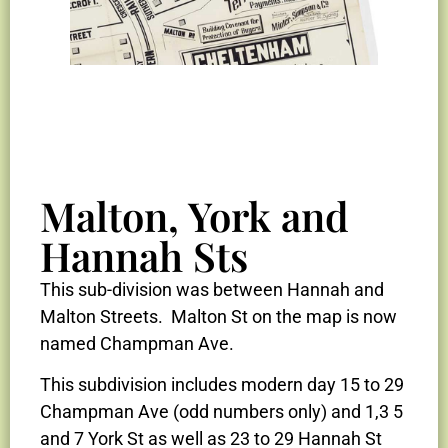
Malton, York and
2025 Lot
2025 Lot
2025 Lot
1948 Aerial
1948 Aerial
1948 Aerial
2025 Aerial
2025 Aerial
2025 Aerial
Herring 1919
Herring 1919
Herring 1919
Map
Map
Map
Photo
Photo
Photo
Photo
Photo
Photo
Garrett Ave
Garrett Ave
Garrett Ave
Hannah Sts
Sub-division
Sub-division
Sub-division
This sub-division was between Hannah and
Malton Streets. Malton St on the map is now
named Champman Ave.
This subdivision includes modern day 15 to 29
Champman Ave (odd numbers only) and 1,3 5
and 7 York St as well as 23 to 29 Hannah St