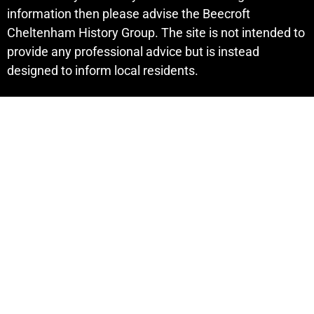
information then please advise the Beecroft
Cheltenham History Group. The site is not intended to
provide any professional advice but is instead
designed to inform local residents.