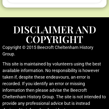
DISCLAIMER AND
COPYRIGHT
Copyright © 2015 Beecroft Cheltenham History
Group.
This site is maintained by volunteers using the best
available information. No responsibility is however
taken if, despite these endeavours, an error is
recorded. If you identify an error or missing
information then please advise the Beecroft
Cheltenham History Group. The site is not intended to
provide any professional advice but is instead