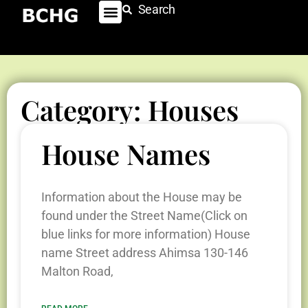
Search
Category: Houses
House Names
Information about the House may be
found under the Street Name(Click on
blue links for more information) House
name Street address Ahimsa 130-146
Malton Road,