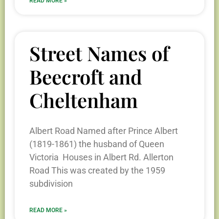
READ MORE »
Street Names of
Beecroft and
Cheltenham
Albert Road Named after Prince Albert
(1819-1861) the husband of Queen
Victoria Houses in Albert Rd. Allerton
Road This was created by the 1959
subdivision
READ MORE »