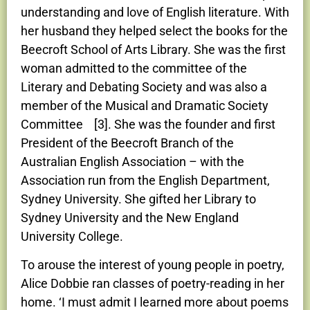
understanding and love of English literature. With
her husband they helped select the books for the
Beecroft School of Arts Library. She was the first
woman admitted to the committee of the
Literary and Debating Society and was also a
member of the Musical and Dramatic Society
Committee [3]. She was the founder and first
President of the Beecroft Branch of the
Australian English Association – with the
Association run from the English Department,
Sydney University. She gifted her Library to
Sydney University and the New England
University College.
To arouse the interest of young people in poetry,
Alice Dobbie ran classes of poetry-reading in her
home. ‘I must admit I learned more about poems