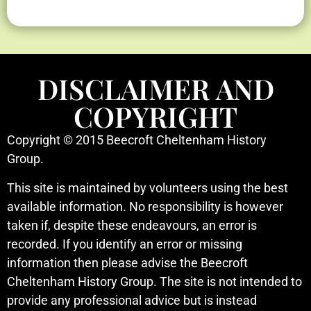
DISCLAIMER AND
COPYRIGHT
Copyright © 2015 Beecroft Cheltenham History
Group.
This site is maintained by volunteers using the best
available information. No responsibility is however
taken if, despite these endeavours, an error is
recorded. If you identify an error or missing
information then please advise the Beecroft
Cheltenham History Group. The site is not intended to
provide any professional advice but is instead