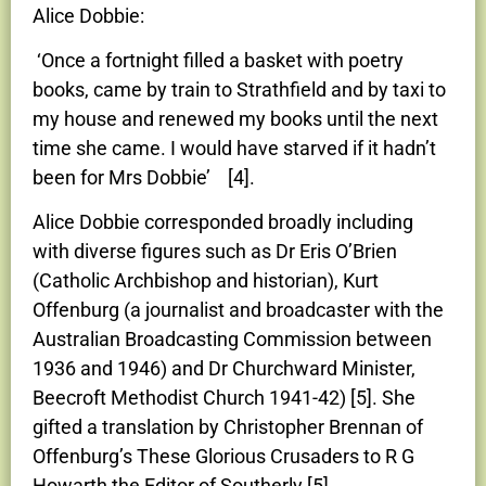
Alice Dobbie:
‘Once a fortnight filled a basket with poetry
books, came by train to Strathfield and by taxi to
my house and renewed my books until the next
time she came. I would have starved if it hadn’t
been for Mrs Dobbie’ [4].
Alice Dobbie corresponded broadly including
with diverse figures such as Dr Eris O’Brien
(Catholic Archbishop and historian), Kurt
Offenburg (a journalist and broadcaster with the
Australian Broadcasting Commission between
1936 and 1946) and Dr Churchward Minister,
Beecroft Methodist Church 1941-42) [5]. She
gifted a translation by Christopher Brennan of
Offenburg’s These Glorious Crusaders to R G
Howarth the Editor of Southerly [5].