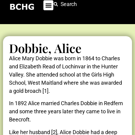
Search
Dobbie, Alice
Alice Mary Dobbie was born in 1864 to Charles
and Elizabeth Read of Lochinvar in the Hunter
Valley. She attended school at the Girls High
School, West Maitland where she was awarded
a gold broach [1].
In 1892 Alice married Charles Dobbie in Redfern
and some three years later they came to live in
Beecroft.
Like her husband [2], Alice Dobbie had a deep