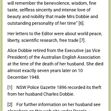
will remember the benevolence, wisdom, fine
taste, selfless sincerity and intense love of
beauty and nobility that made Mrs Dobbie and
outstanding personality of her time” [6].
Her letters to the Editor were about world peace,
liberty, scientific research, free trade [7].
Alice Dobbie retired from the Executive (as Vice
President) of the Australian English Association
at the time of the death of her husband. She died
almost exactly seven years later on 10
December 1948.
[1] NSW Police Gazette 1896 recorded its theft
from her husband Charles Dobbie.
[2] For further information on her husband see