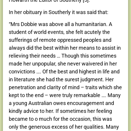
In her obituary in Southerly it was said that:
“Mrs Dobbie was above all a humanitarian. A
student of world events, she felt acutely the
sufferings of remote oppressed peoples and
always did the best within her means to assist in
relieving their needs … Though this sometimes
made her unpopular, she never waivered in her
convictions …. Of the best and highest in life and
in literature she had the surest judgment. Her
penetration and clarity of mind – traits which she
kept to the end – were truly remarkable …. Many
a young Australian owes encouragement and
kindly advice to her. If sometimes her feeling
became to o much for the occasion, this was
only the generous excess of her qualities. Many