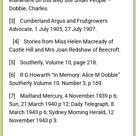
elsewhere on this web site under People –
Dobbie, Charles.
[3] Cumberland Argus and Fruitgrowers
Advocate, 1 July 1905, 27 July 1907.
[4] Stories from Miss Helen Macready of
Castle Hill and Mrs Joan Redshaw of Beecroft.
[5] Southerly, Volume 10, page 218.
[6] R G Howarth “In Memory: Alice M Dobbie”
Southerly Volume 10, Number 3, p 169.
[7] Maitland Mercury, 4 November 1939 p 6;
Sun, 21 March 1940 p 12; Daily Telegraph, 8
March 1943 p 6; Sydney Morning Herald, 12
November 1943 p 3.