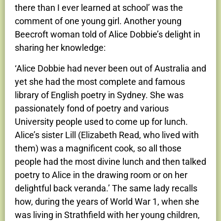
there than I ever learned at school’ was the
comment of one young girl. Another young
Beecroft woman told of Alice Dobbie’s delight in
sharing her knowledge:
‘Alice Dobbie had never been out of Australia and
yet she had the most complete and famous
library of English poetry in Sydney. She was
passionately fond of poetry and various
University people used to come up for lunch.
Alice’s sister Lill (Elizabeth Read, who lived with
them) was a magnificent cook, so all those
people had the most divine lunch and then talked
poetry to Alice in the drawing room or on her
delightful back veranda.’ The same lady recalls
how, during the years of World War 1, when she
was living in Strathfield with her young children,