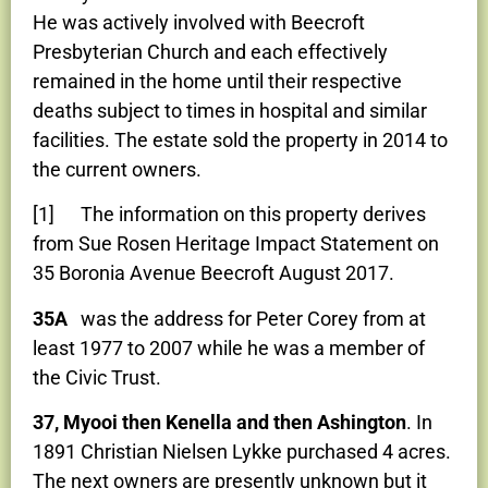
He was actively involved with Beecroft
Presbyterian Church and each effectively
remained in the home until their respective
deaths subject to times in hospital and similar
facilities. The estate sold the property in 2014 to
the current owners.
[1] The information on this property derives
from Sue Rosen Heritage Impact Statement on
35 Boronia Avenue Beecroft August 2017.
35A
was the address for Peter Corey from at
least 1977 to 2007 while he was a member of
the Civic Trust.
37, Myooi then Kenella and then Ashington
. In
1891 Christian Nielsen Lykke purchased 4 acres.
The next owners are presently unknown but it