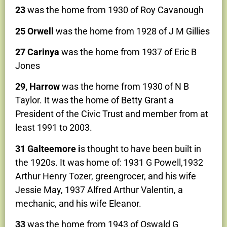
23
was the home from 1930 of Roy Cavanough
25 Orwell
was the home from 1928 of J M Gillies
27 Carinya
was the home from 1937 of Eric B
Jones
29, Harrow
was the home from 1930 of N B
Taylor. It was the home of Betty Grant a
President of the Civic Trust and member from at
least 1991 to 2003.
31 Galteemore i
s thought to have been built in
the 1920s. It was home of: 1931 G Powell,1932
Arthur Henry Tozer, greengrocer, and his wife
Jessie May, 1937 Alfred Arthur Valentin, a
mechanic, and his wife Eleanor.
33
was the home from 1943 of Oswald G