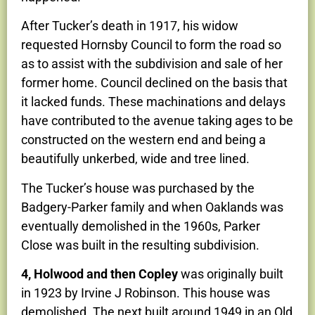
After Tucker’s death in 1917, his widow
requested Hornsby Council to form the road so
as to assist with the subdivision and sale of her
former home. Council declined on the basis that
it lacked funds. These machinations and delays
have contributed to the avenue taking ages to be
constructed on the western end and being a
beautifully unkerbed, wide and tree lined.
The Tucker’s house was purchased by the
Badgery-Parker family and when Oaklands was
eventually demolished in the 1960s, Parker
Close was built in the resulting subdivision.
4, Holwood and then Copley
was originally built
in 1923 by Irvine J Robinson. This house was
demolished. The next built around 1949 in an Old