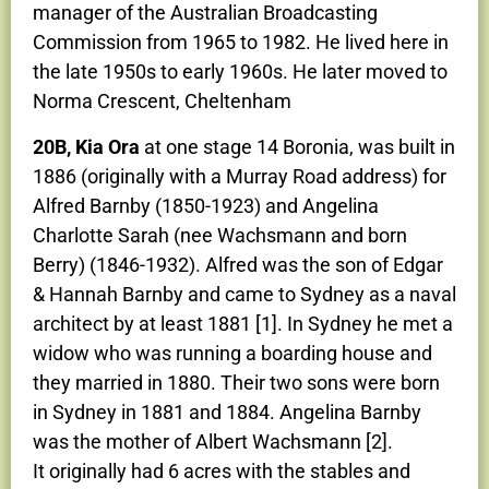
manager of the Australian Broadcasting
Commission from 1965 to 1982. He lived here in
the late 1950s to early 1960s. He later moved to
Norma Crescent, Cheltenham
20B, Kia Ora
at one stage 14 Boronia, was built in
1886 (originally with a Murray Road address) for
Alfred Barnby (1850-1923) and Angelina
Charlotte Sarah (nee Wachsmann and born
Berry) (1846-1932). Alfred was the son of Edgar
& Hannah Barnby and came to Sydney as a naval
architect by at least 1881 [1]. In Sydney he met a
widow who was running a boarding house and
they married in 1880. Their two sons were born
in Sydney in 1881 and 1884. Angelina Barnby
was the mother of Albert Wachsmann [2].
It originally had 6 acres with the stables and