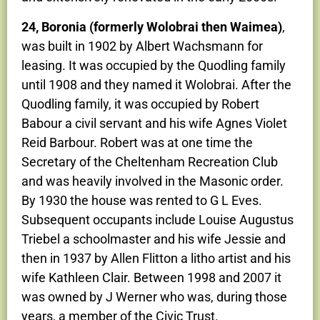
24, Boronia (formerly Wolobrai then Waimea)
,
was built in 1902 by Albert Wachsmann for
leasing. It was occupied by the Quodling family
until 1908 and they named it Wolobrai. After the
Quodling family, it was occupied by Robert
Babour a civil servant and his wife Agnes Violet
Reid Barbour. Robert was at one time the
Secretary of the Cheltenham Recreation Club
and was heavily involved in the Masonic order.
By 1930 the house was rented to G L Eves.
Subsequent occupants include Louise Augustus
Triebel a schoolmaster and his wife Jessie and
then in 1937 by Allen Flitton a litho artist and his
wife Kathleen Clair. Between 1998 and 2007 it
was owned by J Werner who was, during those
years, a member of the Civic Trust.