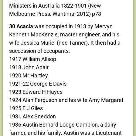
Ministers in Australia 1822-1901 (New
Melbourne Press, Wantirna, 2012) p78
30 Acacia
was occupied in 1913 by Mervyn
Kenneth MacKenzie, master engineer, and his
wife Jessica Muriel (nee Tanner). It then had a
succession of occupants:
1917 William Allsop
1918 John Adair
1920 Mr Hartley
1921-22 George E Davis
1923 Edward H Hayes
1924 Alan Ferguson and his wife Amy Margaret
1925 E J Giles
1931 Alex Sneddon
1936 Austin Bernard Lodge Campion, a dairy
farmer, and his family. Austin was a Lieutenant