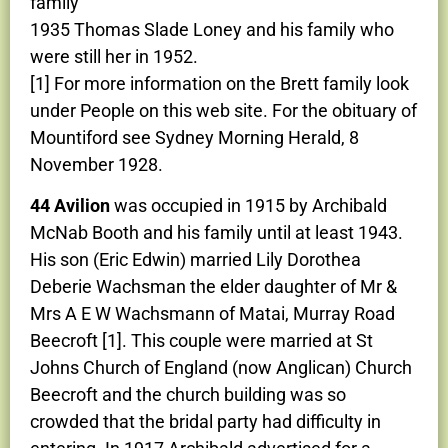
family
1935 Thomas Slade Loney and his family who
were still her in 1952.
[1] For more information on the Brett family look
under People on this web site. For the obituary of
Mountiford see Sydney Morning Herald, 8
November 1928.
44 Avilion
was occupied in 1915 by Archibald
McNab Booth and his family until at least 1943.
His son (Eric Edwin) married Lily Dorothea
Deberie Wachsman the elder daughter of Mr &
Mrs A E W Wachsmann of Matai, Murray Road
Beecroft [1]. This couple were married at St
Johns Church of England (now Anglican) Church
Beecroft and the church building was so
crowded that the bridal party had difficulty in