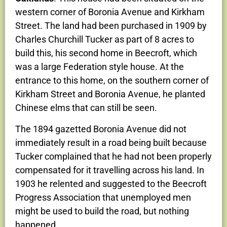
western corner of Boronia Avenue and Kirkham
Street. The land had been purchased in 1909 by
Charles Churchill Tucker as part of 8 acres to
build this, his second home in Beecroft, which
was a large Federation style house. At the
entrance to this home, on the southern corner of
Kirkham Street and Boronia Avenue, he planted
Chinese elms that can still be seen.
The 1894 gazetted Boronia Avenue did not
immediately result in a road being built because
Tucker complained that he had not been properly
compensated for it travelling across his land. In
1903 he relented and suggested to the Beecroft
Progress Association that unemployed men
might be used to build the road, but nothing
happened.