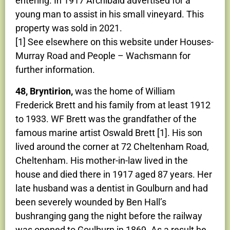
entering. In 1917 Archibald advertised for a
young man to assist in his small vineyard. This
property was sold in 2021.
[1] See elsewhere on this website under Houses-
Murray Road and People – Wachsmann for
further information.
48, Bryntirion,
was the home of William
Frederick Brett and his family from at least 1912
to 1933. WF Brett was the grandfather of the
famous marine artist Oswald Brett [1]. His son
lived around the corner at 72 Cheltenham Road,
Cheltenham. His mother-in-law lived in the
house and died there in 1917 aged 87 years. Her
late husband was a dentist in Goulburn and had
been severely wounded by Ben Hall’s
bushranging gang the night before the railway
was opened to Goulburn in 1869. As a result he