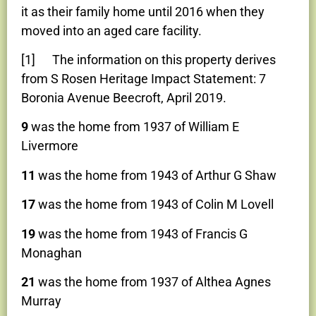
it as their family home until 2016 when they
moved into an aged care facility.
[1] The information on this property derives
from S Rosen Heritage Impact Statement: 7
Boronia Avenue Beecroft, April 2019.
9
was the home from 1937 of William E
Livermore
11
was the home from 1943 of Arthur G Shaw
17
was the home from 1943 of Colin M Lovell
19
was the home from 1943 of Francis G
Monaghan
21
was the home from 1937 of Althea Agnes
Murray