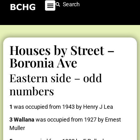
Search
Houses by Street –
Boronia Ave
Eastern side – odd
numbers
1
was occupied from 1943 by Henry J Lea
3 Wallana
was occupied from 1927 by Ernest
Muller