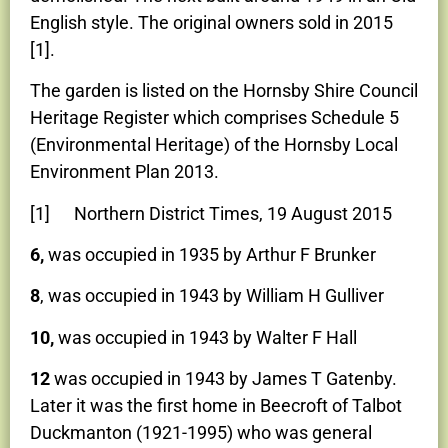
English style. The original owners sold in 2015
[1].
The garden is listed on the Hornsby Shire Council
Heritage Register which comprises Schedule 5
(Environmental Heritage) of the Hornsby Local
Environment Plan 2013.
[1] Northern District Times, 19 August 2015
6,
was occupied in 1935 by Arthur F Brunker
8
, was occupied in 1943 by William H Gulliver
10,
was occupied in 1943 by Walter F Hall
12
was occupied in 1943 by James T Gatenby.
Later it was the first home in Beecroft of Talbot
Duckmanton (1921-1995) who was general