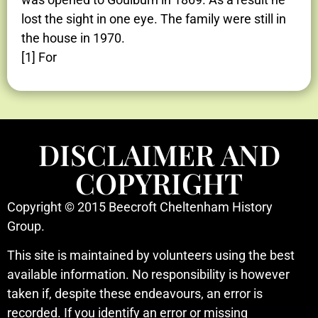
lost the sight in one eye. The family were still in
the house in 1970.
[1] For
DISCLAIMER AND
COPYRIGHT
Copyright © 2015 Beecroft Cheltenham History
Group.
This site is maintained by volunteers using the best
available information. No responsibility is however
taken if, despite these endeavours, an error is
recorded. If you identify an error or missing