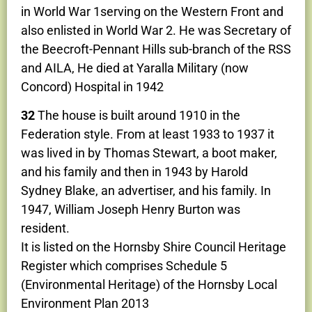
in World War 1serving on the Western Front and
also enlisted in World War 2. He was Secretary of
the Beecroft-Pennant Hills sub-branch of the RSS
and AILA, He died at Yaralla Military (now
Concord) Hospital in 1942
32
The house is built around 1910 in the
Federation style. From at least 1933 to 1937 it
was lived in by Thomas Stewart, a boot maker,
and his family and then in 1943 by Harold
Sydney Blake, an advertiser, and his family. In
1947, William Joseph Henry Burton was
resident.
It is listed on the Hornsby Shire Council Heritage
Register which comprises Schedule 5
(Environmental Heritage) of the Hornsby Local
Environment Plan 2013