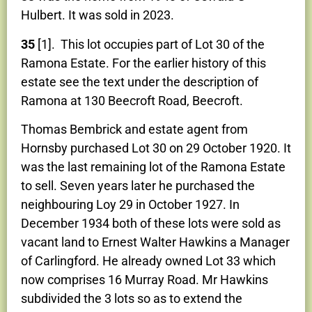
Hulbert. It was sold in 2023.
35
[1]. This lot occupies part of Lot 30 of the
Ramona Estate. For the earlier history of this
estate see the text under the description of
Ramona at 130 Beecroft Road, Beecroft.
Thomas Bembrick and estate agent from
Hornsby purchased Lot 30 on 29 October 1920. It
was the last remaining lot of the Ramona Estate
to sell. Seven years later he purchased the
neighbouring Loy 29 in October 1927. In
December 1934 both of these lots were sold as
vacant land to Ernest Walter Hawkins a Manager
of Carlingford. He already owned Lot 33 which
now comprises 16 Murray Road. Mr Hawkins
subdivided the 3 lots so as to extend the