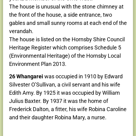
The house is unusual with the stone chimney at
the front of the house, a side entrance, two
gables and small sunny rooms at each end of the
verandah.
The house is listed on the Hornsby Shire Council
Heritage Register which comprises Schedule 5
(Environmental Heritage) of the Hornsby Local
Environment Plan 2013.
26 Whangarei
was occupied in 1910 by Edward
Silvester O’Sullivan, a civil servant and his wife
Edith Amy. By 1925 it was occupied by William
Julius Baxter. By 1937 it was the home of
Frederick Dalton, a fitter, his wife Robina Caroline
and their daughter Robina Mary, a nurse.