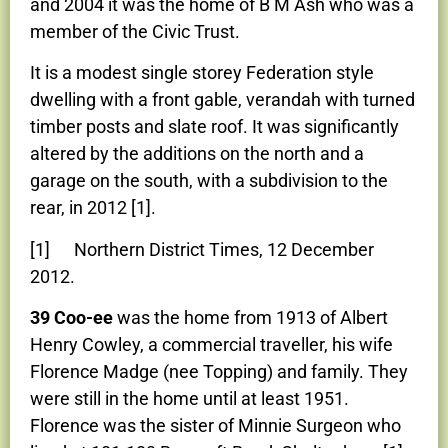
and 2004 it was the home of B M Ash who was a
member of the Civic Trust.
It is a modest single storey Federation style
dwelling with a front gable, verandah with turned
timber posts and slate roof. It was significantly
altered by the additions on the north and a
garage on the south, with a subdivision to the
rear, in 2012 [1].
[1] Northern District Times, 12 December
2012.
39 Coo-ee
was the home from 1913 of Albert
Henry Cowley, a commercial traveller, his wife
Florence Madge (nee Topping) and family. They
were still in the home until at least 1951.
Florence was the sister of Minnie Surgeon who