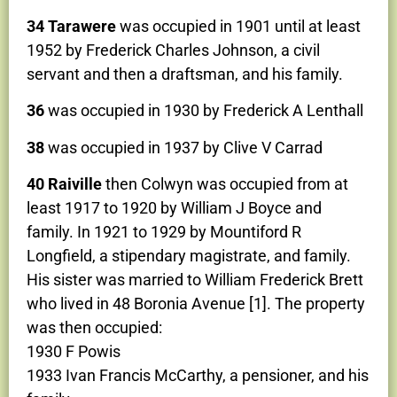
34 Tarawere
was occupied in 1901 until at least
1952 by Frederick Charles Johnson, a civil
servant and then a draftsman, and his family.
36
was occupied in 1930 by Frederick A Lenthall
38
was occupied in 1937 by Clive V Carrad
40 Raiville
then Colwyn was occupied from at
least 1917 to 1920 by William J Boyce and
family. In 1921 to 1929 by Mountiford R
Longfield, a stipendary magistrate, and family.
His sister was married to William Frederick Brett
who lived in 48 Boronia Avenue [1]. The property
was then occupied:
1930 F Powis
1933 Ivan Francis McCarthy, a pensioner, and his