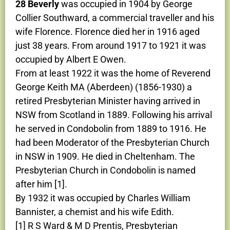
28 Beverly
was occupied in 1904 by George
Collier Southward, a commercial traveller and his
wife Florence. Florence died her in 1916 aged
just 38 years. From around 1917 to 1921 it was
occupied by Albert E Owen.
From at least 1922 it was the home of Reverend
George Keith MA (Aberdeen) (1856-1930) a
retired Presbyterian Minister having arrived in
NSW from Scotland in 1889. Following his arrival
he served in Condobolin from 1889 to 1916. He
had been Moderator of the Presbyterian Church
in NSW in 1909. He died in Cheltenham. The
Presbyterian Church in Condobolin is named
after him [1].
By 1932 it was occupied by Charles William
Bannister, a chemist and his wife Edith.
[1] R S Ward & M D Prentis, Presbyterian