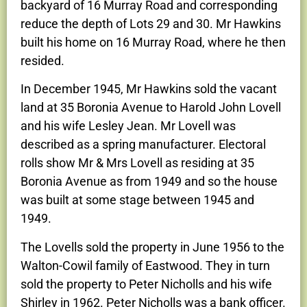
backyard of 16 Murray Road and corresponding
reduce the depth of Lots 29 and 30. Mr Hawkins
built his home on 16 Murray Road, where he then
resided.
In December 1945, Mr Hawkins sold the vacant
land at 35 Boronia Avenue to Harold John Lovell
and his wife Lesley Jean. Mr Lovell was
described as a spring manufacturer. Electoral
rolls show Mr & Mrs Lovell as residing at 35
Boronia Avenue as from 1949 and so the house
was built at some stage between 1945 and
1949.
The Lovells sold the property in June 1956 to the
Walton-Cowil family of Eastwood. They in turn
sold the property to Peter Nicholls and his wife
Shirley in 1962. Peter Nicholls was a bank officer.