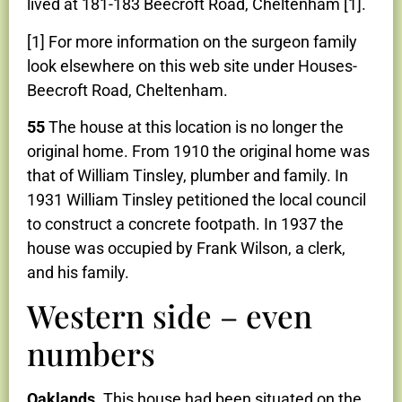
lived at 181-183 Beecroft Road, Cheltenham [1].
[1] For more information on the surgeon family
look elsewhere on this web site under Houses-
Beecroft Road, Cheltenham.
55
The house at this location is no longer the
original home. From 1910 the original home was
that of William Tinsley, plumber and family. In
1931 William Tinsley petitioned the local council
to construct a concrete footpath. In 1937 the
house was occupied by Frank Wilson, a clerk,
and his family.
Western side – even
numbers
Oaklands
. This house had been situated on the