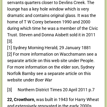
servants quarters closer to Devlins Creek. The
lounge has a key hole window which is very
dramatic and contains original glass. It was the
home of T W Corey between 1990 and 2000
during which time he was a member of the Civic
Trust. Steven and Donna Aisbett sold it in 2011
[3].
[1] Sydney Morning Herald, 29 January 1881
[2] For more information on Wacchsmann see a
separate article on this web site under People.
For more information on the elder son, Sydney
Norfolk Barnby see a separate article on this
website under
Boer War
[3] Northern District Times 20 April 2011 p.7
22, Crowthorn,
was built in 1943 for Harry Wheat
and extensively renovated in the early 2000s.