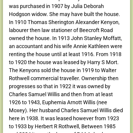
was purchased in 1907 by Julia Deborah
Hodgson widow. She may have built the house.
In 1910 Thomas Sherington Alexander Kenyon,
labourer then law stationer of Beecroft Road
owned the house. In 1913 John Stanley Moffatt,
an accountant and his wife Annie Kathleen were
renting the house until at least 1916. From 1918
to 1920 the house was leased by Harry S Mort.
The Kenyons sold the house in 1919 to Walter
Rothwell commercial traveller. Ownership then
progresses so that in 1922 it was owned by
Charles Samuel Willis and then from at least
1926 to 1943, Euphemia Arnott Willis (nee
Moxey). Her husband Charles Samuel Willis died
here in 1938. It was leased however from 1923
to 1933 by Herbert R Rothwell, Between 1985