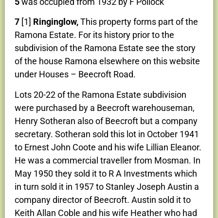
5
was occupied from 1932 by F Pollock
7
[1]
Ringinglow,
This property forms part of the
Ramona Estate. For its history prior to the
subdivision of the Ramona Estate see the story
of the house Ramona elsewhere on this website
under Houses – Beecroft Road.
Lots 20-22 of the Ramona Estate subdivision
were purchased by a Beecroft warehouseman,
Henry Sotheran also of Beecroft but a company
secretary. Sotheran sold this lot in October 1941
to Ernest John Coote and his wife Lillian Eleanor.
He was a commercial traveller from Mosman. In
May 1950 they sold it to R A Investments which
in turn sold it in 1957 to Stanley Joseph Austin a
company director of Beecroft. Austin sold it to
Keith Allan Coble and his wife Heather who had