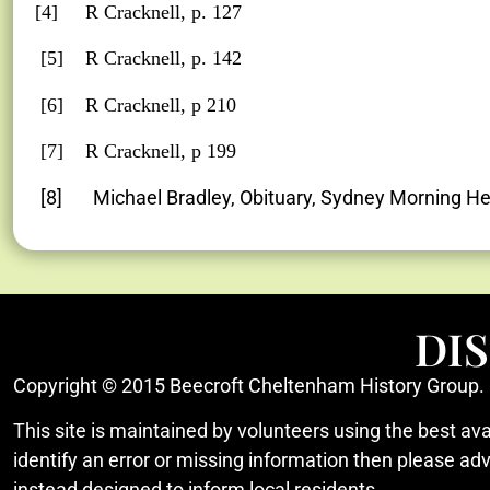
[4]
R Cracknell, p. 127
[5]
R Cracknell, p. 142
[6]
R Cracknell, p 210
[7]
R Cracknell, p 199
[8] Michael Bradley, Obituary, Sydney Morning He
DI
Copyright © 2015 Beecroft Cheltenham History Group.
This site is maintained by volunteers using the best ava
identify an error or missing information then please ad
instead designed to inform local residents.