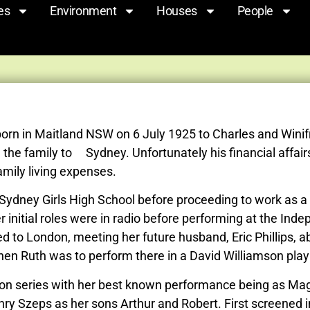
es
Environment
Houses
People
born in Maitland NSW on 6 July 1925 to Charles and Winifr
the family to Sydney. Unfortunately his financial affairs
amily living expenses.
dney Girls High School before proceeding to work as a cl
 initial roles were in radio before performing at the I
d to London, meeting her future husband, Eric Phillips, 
when Ruth was to perform there in a David Williamson pla
sion series with her best known performance being as Mag
y Szeps as her sons Arthur and Robert. First screened in