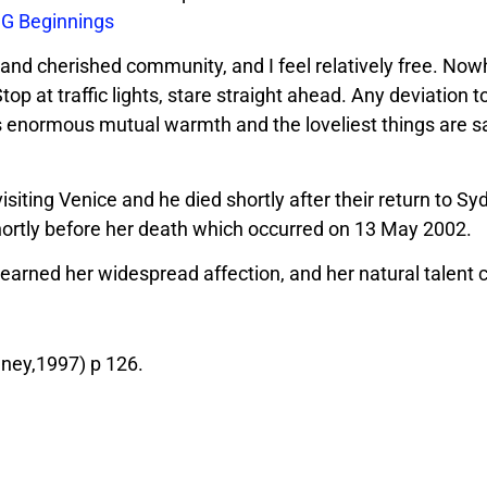
G Beginnings
e and cherished community, and I feel relatively free. Now
 Stop at traffic lights, stare straight ahead. Any deviation t
e is enormous mutual warmth and the loveliest things are s
isiting Venice and he died shortly after their return to Syd
shortly before her death which occurred on 13 May 2002.
m earned her widespread affection, and her natural talent
ney,1997) p 126.