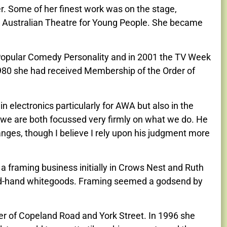
r. Some of her finest work was on the stage,
e Australian Theatre for Young People. She became
 Popular Comedy Personality and in 2001 the TV Week
 1980 she had received Membership of the Order of
 electronics particularly for AWA but also in the
 we are both focussed very firmly on what we do. He
anges, though I believe I rely upon his judgment more
 a framing business initially in Crows Nest and Ruth
nd-hand whitegoods. Framing seemed a godsend by
er of Copeland Road and York Street. In 1996 she