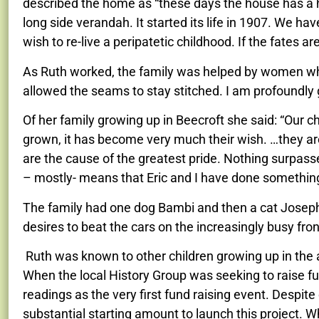
described the home as “these days the house has a hig
long side verandah. It started its life in 1907. We have 
wish to re-live a peripatetic childhood. If the fates are k
As Ruth worked, the family was helped by women who
allowed the seams to stay stitched. I am profoundly g
Of her family growing up in Beecroft she said: “Our c
grown, it has become very much their wish. …they ar
are the cause of the greatest pride. Nothing surpasse
– mostly- means that Eric and I have done something 
The family had one dog Bambi and then a cat Joseph wh
desires to beat the cars on the increasingly
busy fron
Ruth was known to other children growing up in the ar
When the local History Group was seeking to raise fund
readings as the very first fund raising event. Despi
substantial starting amount to launch this project. 