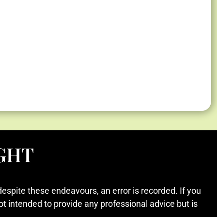
GHT
despite these endeavours, an error is recorded. If you
ot intended to provide any professional advice but is