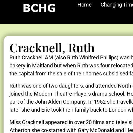
Home
Changing Tim
Cracknell, Ruth
Ruth Cracknell AM (also Ruth Winifred Phillips) was 
bakery in Maitland but when Ruth was four relocated 
the capital from the sale of their homes subsidised f
Ruth was one of two daughters, and attended North Sy
joined the Modern Theatre Players drama school. Her
part of the John Alden Company. In 1952 she travelle
later she and Eric took their family back to London 
Miss Cracknell appeared in over 20 films and televi
Atherton she co-starred with Gary McDonald and Henr