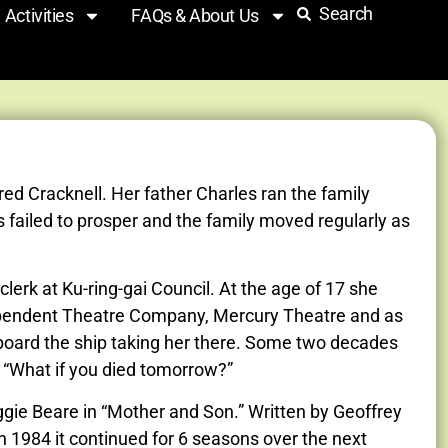
Search
Activities
FAQs & About Us
ed Cracknell. Her father Charles ran the family
 failed to prosper and the family moved regularly as
erk at Ku-ring-gai Council. At the age of 17 she
ndependent Theatre Company, Mercury Theatre and as
aboard the ship taking her there. Some two decades
y “What if you died tomorrow?”
gie Beare in “Mother and Son.” Written by Geoffrey
 1984 it continued for 6 seasons over the next