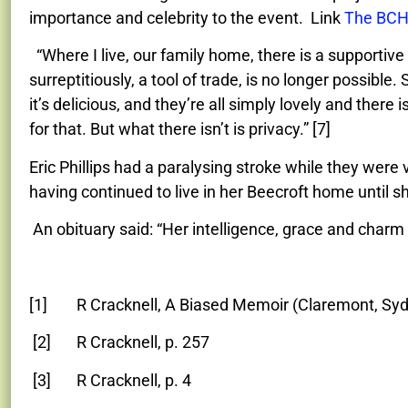
importance and celebrity to the event. Link
The BCH
“Where I live, our family home, there is a supportiv
surreptitiously, a tool of trade, is no longer possible.
it’s delicious, and they’re all simply lovely and ther
for that. But what there isn’t is privacy.” [7]
Eric Phillips had a paralysing stroke while they were v
having continued to live in her Beecroft home until 
An obituary said: “Her intelligence, grace and char
[1] R Cracknell, A Biased Memoir (Claremont, Syd
[2] R Cracknell, p. 257
[3] R Cracknell, p. 4