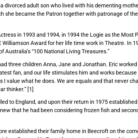
 a divorced adult son who lived with his dementing mothe
h she became the Patron together with patronage of th
.
tress in 1993 and 1994, in 1994 the Logie as the Most
C Williamson Award for her life time work in Theatre. In
f Australia’s “100 National Living Treasures.”
ad three children Anna, Jane and Jonathan. Eric worked in
atest fan,
and our life stimulates him and works because
 as I value what he does. We are equals and that never ch
r thinker.” [1]
lled to England, and upon their return in 1975 established
 knew that he had been considering fro
zen fish and seco
efore established their family home in
Beecroft on the corn