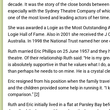
decade. It was the story of the close bonds between
especially with the Sydney Theatre Company of whic
one of the most loved and leading actors of her time
She was awarded a Logie as the Most Outstanding Ac
Logie Hall of Fame. Also in 2001 she received the J 
Australia. In 1998 the National Trust named her one o
Ruth married Eric Phillips on 25 June 1957 and they h
theatre. Of their relationship Ruth said: “
He is my gre
is absolutely supportive in that he values what I do,
than perhaps he needs to on mine. He is a crystal clea
Eric resigned from his position when the family trave
and the children provided some help in running it. “I
comparison.” [2]
Ruth
and Eric
initially lived in a flat at Parsley Bay b