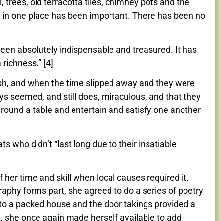
 trees, old terracotta tiles, chimney pots and the
ng in one place has been important. There has been no
en absolutely indispensable and treasured. It has
richness.” [4]
 wish, and when the time slipped away and they were
s seemed, and still does, miraculous, and that they
 around a table and entertain and satisfy one another
 who didn’t “last long due to their insatiable
 her time and skill when local causes required it.
graphy forms part, she agreed to do a series of poetry
 to a packed house and the door takings provided a
d, she once again made herself available to add