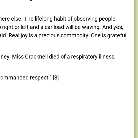
here else. The lifelong habit of observing people
o right or left and a car load will be waving. And yes,
aid. Real joy is a precious commodity. One is grateful
ney. Miss Cracknell died of a respiratory illness,
 commanded respect.” [8]