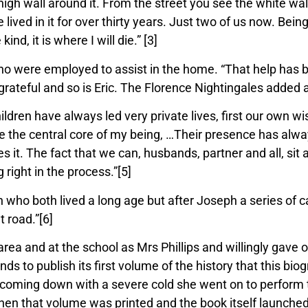
h wall around it. From the street you see the white wall,
lived in it for
over thirty years. Just two of us now. Bei
ind, it is where I will die.” [3]
 were employed to assist in the home. “That help has be
rateful and so is Eric. The Florence Nightingales added a 
hildren have always led very private lives, first our own
e the central core of my
being, …Their presence has alway
s it. The fact that we can, husbands, partner and all, sit
right in the process.”[5]
o both lived a long age but after Joseph a series of cats
t road.”[6]
ea and at the school as Mrs Phillips and willingly gave of
s to publish its first volume of the history that this bio
te coming down with a severe cold she went on to perform
When that volume was printed and the book itself launche