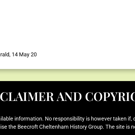
rald, 14 May 20
SCLAIMER AND COPYRI
ilable information. No responsibility is however taken if, 
vise the Beecroft Cheltenham History Group. The site is n