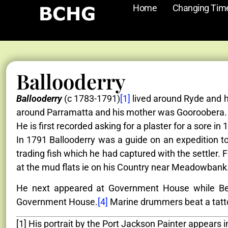
Home
Changing Tim
Ballooderry
Ballooderry
(c 1783-1791)
[1]
lived around Ryde and h
around Parramatta and his mother was Gooroobera. H
He is first recorded asking for a plaster for a sore in 
In 1791 Ballooderry was a guide on an expedition to
trading fish which he had captured with the settler.
at the mud flats ie on his Country near Meadowbank.
He next appeared at Government House while Ben
Government House.
[4]
Marine drummers beat a tatto
[1] His portrait by the Port Jackson Painter appears 