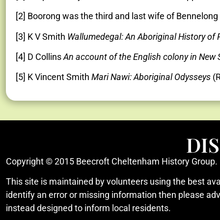
[2] Boorong was the third and last wife of Bennelo
[3] K V Smith
Wallumedegal: An Aboriginal History of
[4] D Collins
An account of the English colony in New
[5] K Vincent Smith
Mari Nawi: Aboriginal Odysseys
(R
DI
Copyright © 2015 Beecroft Cheltenham History Group.
This site is maintained by volunteers using the best ava
identify an error or missing information then please ad
instead designed to inform local residents.