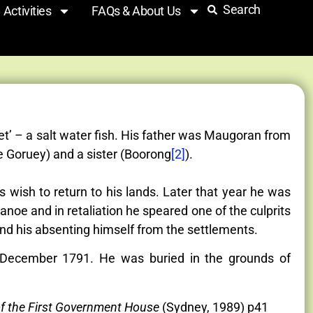
Search
Activities
FAQs & About Us
et’ – a salt water fish. His father was Maugoran from
 Goruey) and a sister (Boorong
[2]
).
 wish to return to his lands. Later that year he was
noe and in retaliation he speared one of the culprits
and his absenting himself from the settlements.
 December 1791. He was buried in the grounds of
of the First Government House
(Sydney, 1989) p41