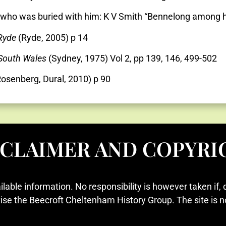
ng who was buried with him: K V Smith “Bennelong among 
 Ryde
(Ryde, 2005) p 14
 South Wales
(Sydney, 1975) Vol 2, pp 139, 146, 499-502
osenberg, Dural, 2010) p 90
SCLAIMER AND COPYRI
ilable information. No responsibility is however taken if, 
vise the Beecroft Cheltenham History Group. The site is n