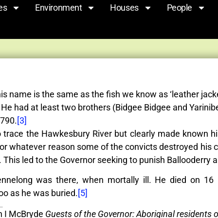
es
Environment
Houses
People
is name is the same as the fish we know as ‘leather jack
e had at least two brothers (Bidgee Bidgee and Yarinibe
1790.
[3]
 trace the Hawkesbury River but clearly made known his
 For whatever reason some of the convicts destroyed his ca
 This led to the Governor seeking to punish Ballooderry 
nelong was there, when mortally ill. He died on 16
o as he was buried.
[5]
in I McBryde
Guests of the Governor: Aboriginal residents 