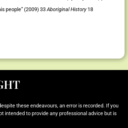
his people” (2009) 33
Aboriginal History
18
GHT
despite these endeavours, an error is recorded. If you
ot intended to provide any professional advice but is