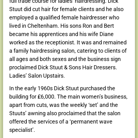
full trade course for ladies’ hairdressing. Dick
Stuut did cut hair for female clients and he also
employed a qualified female hairdresser who
lived in Cheltenham. His sons Ron and Bert
became his apprentices and his wife Diane
worked as the receptionist. It was and remained
a family hairdressing salon, catering to clients of
all ages and both sexes and the business sign
proclaimed Dick Stuut & Sons Hair Dressers.
Ladies’ Salon Upstairs.
In the early 1960s Dick Stuut purchased the
building for ₤6,000. The main women’s business,
apart from cuts, was the weekly ‘set’ and the
Stuuts’ awning also proclaimed that the salon
offered the services of a ‘permanent wave
specialist’.