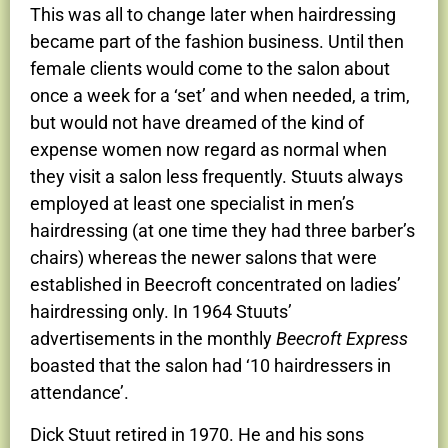
This was all to change later when hairdressing
became part of the fashion business. Until then
female clients would come to the salon about
once a week for a ‘set’ and when needed, a trim,
but would not have dreamed of the kind of
expense women now regard as normal when
they visit a salon less frequently. Stuuts always
employed at least one specialist in men’s
hairdressing (at one time they had three barber’s
chairs) whereas the newer salons that were
established in Beecroft concentrated on ladies’
hairdressing only. In 1964 Stuuts’
advertisements in the monthly
Beecroft Express
boasted that the salon had ‘10 hairdressers in
attendance’.
Dick Stuut retired in 1970. He and his sons