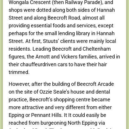
Wongala Crescent (then Railway Parade), and
shops were dotted along both sides of Hannah
Street and along Beecroft Road, almost all
providing essential foods and services, except
perhaps for the small lending library in Hannah
Street. At first, Stuuts’ clients were mainly local
residents. Leading Beecroft and Cheltenham
figures, the Arnott and Vickers families, arrived in
their chauffeurdriven cars to have their hair
trimmed.
However, after the building of Beecroft Arcade
on the site of Ozzie Seale’s house and dental
practice, Beecroft’s shopping centre became
more attractive and very different from either
Epping or Pennant Hills. It It could easily be
reached from burgeoning North Epping via