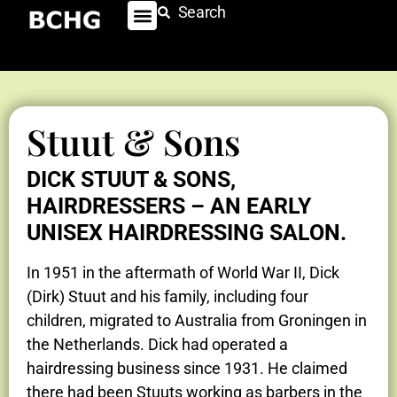
Search
Stuut & Sons
DICK STUUT & SONS,
HAIRDRESSERS – AN EARLY
UNISEX HAIRDRESSING SALON.
In 1951 in the aftermath of World War II, Dick
(Dirk) Stuut and his family, including four
children, migrated to Australia from Groningen in
the Netherlands. Dick had operated a
hairdressing business since 1931. He claimed
there had been Stuuts working as barbers in the