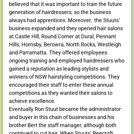
believed that it was important to train the future
generation of hairdressers, so the business
always had apprentices. Moreover, the Stuuts’
business expanded and they opened hair salons
at Castle Hill, Round Corner at Dural, Pennant
Hills, Hornsby, Berowra, North Rocks, Westleigh
and Parramatta. They offered employees
ongoing training and employed hairdressers who
gained a reputation as leading stylists and
winners of NSW hairstyling competitions. They
encouraged their staff to enter these annual
competitions as they wanted their salons to
achieve excellence.
Eventually Ron Stuut became the administrator
and buyer in this chain of businesses and his
brother Bert the staff manager, although both
continued to cut hair. When Stuuts’ Beecroft