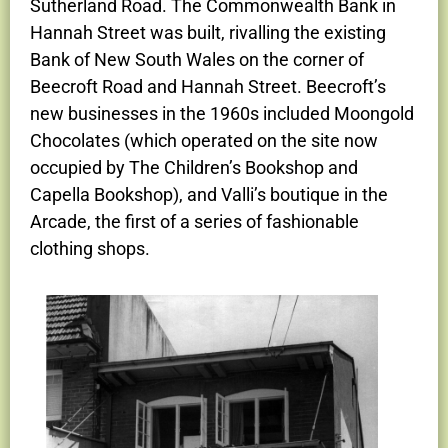
Sutherland Road. The Commonwealth Bank in
Hannah Street was built, rivalling the existing
Bank of New South Wales on the corner of
Beecroft Road and Hannah Street. Beecroft’s
new businesses in the 1960s included Moongold
Chocolates (which operated on the site now
occupied by The Children’s Bookshop and
Capella Bookshop), and Valli’s boutique in the
Arcade, the first of a series of fashionable
clothing shops.