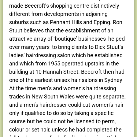
made Beecroft’s shopping centre distinctively
different from developments in adjoining
suburbs such as Pennant Hills and Epping. Ron
Stuut believes that the establishment of an
attractive array of ‘boutique’ businesses helped
over many years to bring clients to Dick Stuut’s
ladies’ hairdressing salon which he established
and which from 1955 operated upstairs in the
building at 10 Hannah Street. Beecroft then had
one of the earliest unisex hair salons in Sydney
At the time men’s and women’s hairdressing
trades in New South Wales were quite separate,
and a men’s hairdresser could cut women’s hair
only if qualified to do so by taking a specific
course but he could not be licensed to perm,
colour or set hair, unless he had completed the