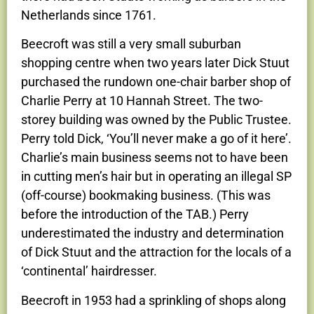
Netherlands since 1761.
Beecroft was still a very small suburban
shopping centre when two years later Dick Stuut
purchased the rundown one-chair barber shop of
Charlie Perry at 10 Hannah Street. The two-
storey building was owned by the Public Trustee.
Perry told Dick, ‘You’ll never make a go of it here’.
Charlie’s main business seems not to have been
in cutting men’s hair but in operating an illegal SP
(off-course) bookmaking business. (This was
before the introduction of the TAB.) Perry
underestimated the industry and determination
of Dick Stuut and the attraction for the locals of a
‘continental’ hairdresser.
Beecroft in 1953 had a sprinkling of shops along