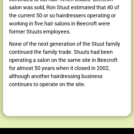
salon was sold, Ron Stuut estimated that 40 of
the current 50 or so hairdressers operating or
working in five hair salons in Beecroft were
former Stuuts employees.
None of the next generation of the Stuut family
continued the family trade. Stuuts had been
operating a salon on the same site in Beecroft
for almost 50 years when it closed in 2002,
although another hairdressing business
continues to operate on the site.