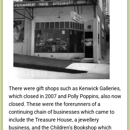
There were gift shops such as Kenwick Galleries,
which closed in 2007 and Polly Poppins, also now
closed. These were the forerunners of a
continuing chain of businesses which came to
include the Treasure House, a jewellery
business, and the Children’s Bookshop which