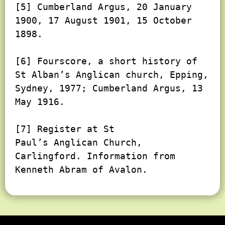
[5] Cumberland Argus, 20 January 
1900, 17 August 1901, 15 October 
1898.

[6] Fourscore, a short history of 
St Alban’s Anglican church, Epping, 
Sydney, 1977; Cumberland Argus, 13 
May 1916.

[7] Register at St

Paul’s Anglican Church, 
Carlingford. Information from 