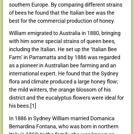
southern Europe. By comparing different strains
of bees he found that the Italian bee was the
best for the commercial production of honey.
William emigrated to Australia in 1880, bringing
with him some special strains of queen bees,
including the Italian. He set up the ‘Italian Bee
Farm’ in Parramatta and by 1886 was regarded
as a pioneer in Australian bee farming and an
international expert. He found that the Sydney
flora and climate produced a large honey flow;
the mild winters, the orange blossom of his
district and the eucalyptus flowers were ideal for
his bees.[1]
In 1886 in Sydney William married Domanica
Bernardina Fontana, who was born in northern