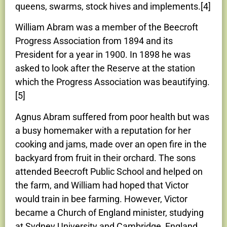
queens, swarms, stock hives and implements.[4]
William Abram was a member of the Beecroft
Progress Association from 1894 and its
President for a year in 1900. In 1898 he was
asked to look after the Reserve at the station
which the Progress Association was beautifying.
[5]
Agnus Abram suffered from poor health but was
a busy homemaker with a reputation for her
cooking and jams, made over an open fire in the
backyard from fruit in their orchard. The sons
attended Beecroft Public School and helped on
the farm, and William had hoped that Victor
would train in bee farming. However, Victor
became a Church of England minister, studying
at Sydney University and Cambridge, England,