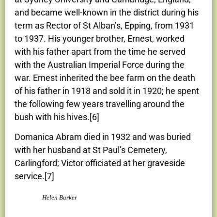
and became well-known in the district during his
term as Rector of St Alban’s, Epping, from 1931
to 1937. His younger brother, Ernest, worked
with his father apart from the time he served
with the Australian Imperial Force during the
war. Ernest inherited the bee farm on the death
of his father in 1918 and sold it in 1920; he spent
the following few years travelling around the
bush with his hives.[6]
Domanica Abram died in 1932 and was buried
with her husband at St Paul’s Cemetery,
Carlingford; Victor officiated at her graveside
service.[7]
Helen Barker