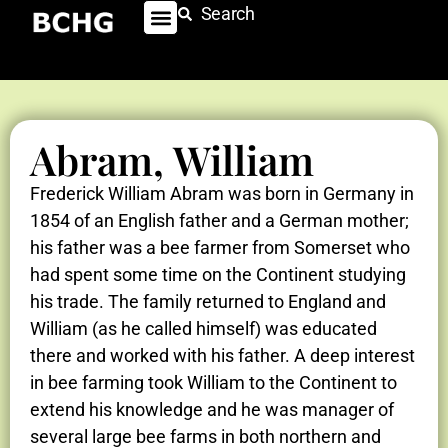
Search
Abram, William
Frederick William Abram was born in Germany in
1854 of an English father and a German mother;
his father was a bee farmer from Somerset who
had spent some time on the Continent studying
his trade. The family returned to England and
William (as he called himself) was educated
there and worked with his father. A deep interest
in bee farming took William to the Continent to
extend his knowledge and he was manager of
several large bee farms in both northern and