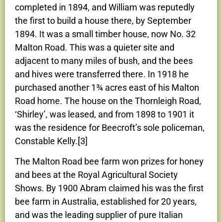
completed in 1894, and William was reputedly
the first to build a house there, by September
1894. It was a small timber house, now No. 32
Malton Road. This was a quieter site and
adjacent to many miles of bush, and the bees
and hives were transferred there. In 1918 he
purchased another 1¾ acres east of his Malton
Road home. The house on the Thornleigh Road,
‘Shirley’, was leased, and from 1898 to 1901 it
was the residence for Beecroft’s sole policeman,
Constable Kelly.[3]
The Malton Road bee farm won prizes for honey
and bees at the Royal Agricultural Society
Shows. By 1900 Abram claimed his was the first
bee farm in Australia, established for 20 years,
and was the leading supplier of pure Italian