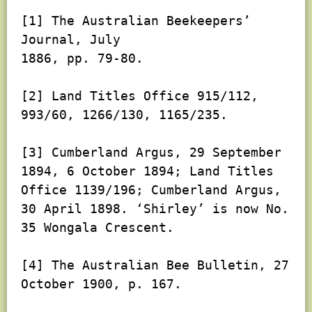
[1] The Australian Beekeepers’ 
Journal, July

1886, pp. 79-80.

[2] Land Titles Office 915/112, 
993/60, 1266/130, 1165/235.

[3] Cumberland Argus, 29 September 
1894, 6 October 1894; Land Titles 
Office 1139/196; Cumberland Argus, 
30 April 1898. ‘Shirley’ is now No. 
35 Wongala Crescent.

[4] The Australian Bee Bulletin, 27 
October 1900, p. 167.
