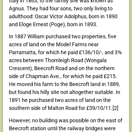
Italy in 1863; to the family she was known as
Agnus. They had four sons, two only living to
adulthood: Oscar Victor Adolphus, born in 1890
and Eloge Ernest (Poge), born in 1893.
In 1887 William purchased two properties, five
acres of land on the Model Farms near
Parramatta, for which he paid £136/10/-, and 3¾
acres between Thornleigh Road (Wongala
Crescent), Beecroft Road and on the northern
side of Chapman Ave., for which he paid £215.
He moved his farm to the Beecroft land in 1889,
but found his hilly site not altogether suitable. In
1891 he purchased two acres of land on the
southern side of Malton Road for £39/10/11.[2]
However, no building was possible on the east of
Beecroft station until the railway bridges were